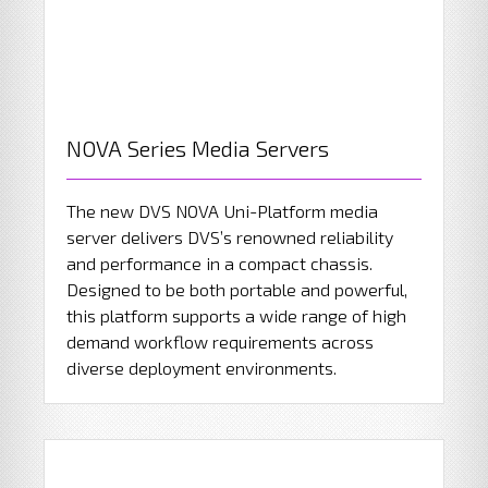
NOVA Series Media Servers
The new DVS NOVA Uni-Platform media
server delivers DVS’s renowned reliability
and performance in a compact chassis.
Designed to be both portable and powerful,
this platform supports a wide range of high
demand workflow requirements across
diverse deployment environments.