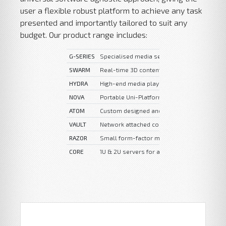
user a flexible robust platform to achieve any task
presented and importantly tailored to suit any
budget. Our product range includes:
G-SERIES
Specialised media server features, complex
SWARM
Real-time 3D content and high-end media p
HYDRA
High-end media playback and custom intera
NOVA
Portable Uni-Platform media server
ATOM
Custom designed and built multi-purpose s
VAULT
Network attached content & file storage.
RAZOR
Small form-factor media playback systems
CORE
1U & 2U servers for administrative, contro