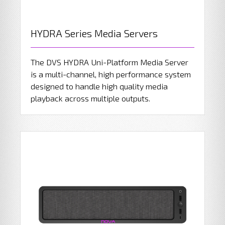
HYDRA Series Media Servers
The DVS HYDRA Uni-Platform Media Server
is a multi-channel, high performance system
designed to handle high quality media
playback across multiple outputs.