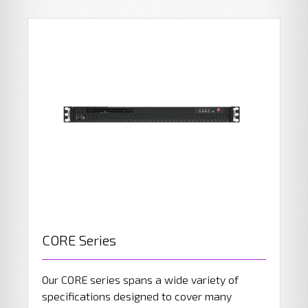
CORE Series
Our CORE series spans a wide variety of
specifications designed to cover many