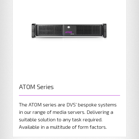
ATOM Series
The ATOM series are DVS' bespoke systems
in our range of media servers. Delivering a
suitable solution to any task required.
Available in a multitude of form factors.