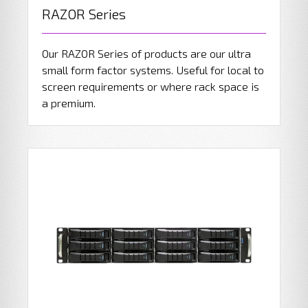
RAZOR Series
Our RAZOR Series of products are our ultra
small form factor systems. Useful for local to
screen requirements or where rack space is
a premium.