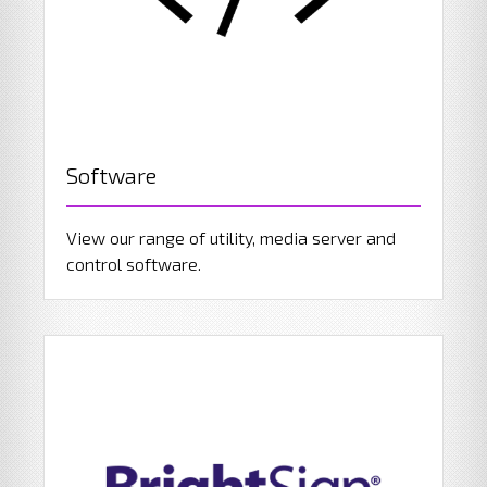
Software
View our range of utility, media server and
control software.