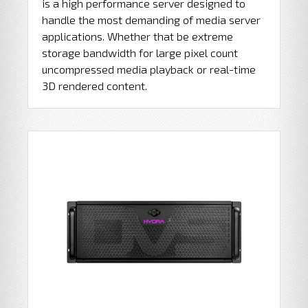
is a high performance server designed to
handle the most demanding of media server
applications. Whether that be extreme
storage bandwidth for large pixel count
uncompressed media playback or real-time
3D rendered content.