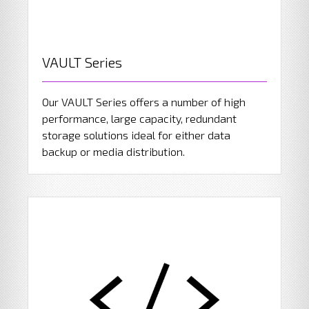
VAULT Series
Our VAULT Series offers a number of high
performance, large capacity, redundant
storage solutions ideal for either data
backup or media distribution.