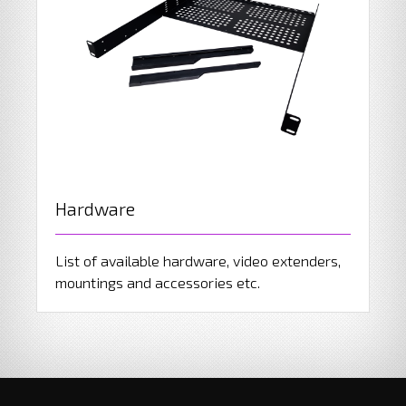
Hardware
List of available hardware, video extenders,
mountings and accessories etc.