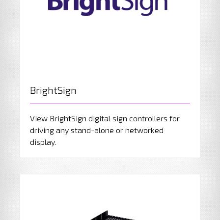
BrightSign
View BrightSign digital sign controllers for
driving any stand-alone or networked
display.