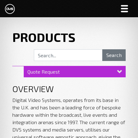
PRODUCTS
Search
Quote Request
OVERVIEW
Digital Video Systems, operates from its base in
the U.K. and has been a leading force of bespoke
hardware within the broadcast, live events and
integration arenas since 1997. The current range of
DVS systems and media servers, utilises our
universal software agnostic approach, giving the