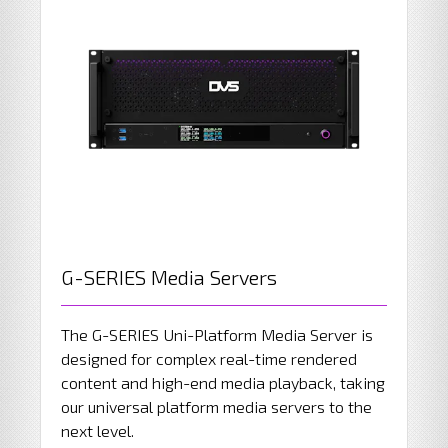
G-SERIES Media Servers
The G-SERIES Uni-Platform Media Server is
designed for complex real-time rendered
content and high-end media playback, taking
our universal platform media servers to the
next level.