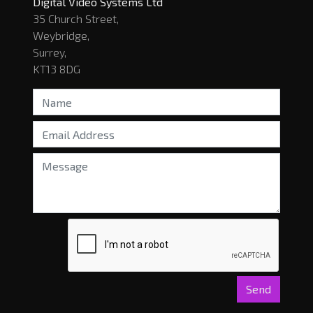
Digital Video Systems Ltd
35 Church Street,
Weybridge,
Surrey,
KT13 8DG
Send