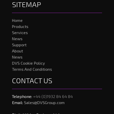
SITEMAP
Home
Products
Services
News
Support
About
News
DVS Cookie Policy
Terms And Conditions
CONTACT US
Telephone:
+44 (0)1932 84 64 84
Email:
Sales@DVSGroup.com