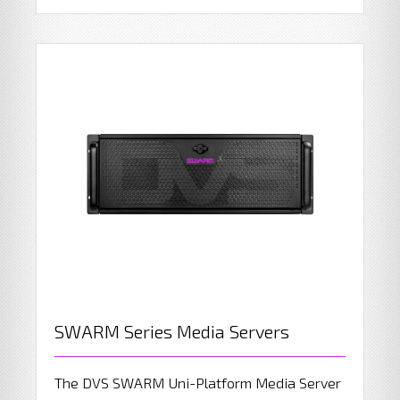
SWARM Series Media Servers
The DVS SWARM Uni-Platform Media Server