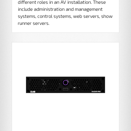
different roles in an AV installation. These
include administration and management
systems, control systems, web servers, show
runner servers.